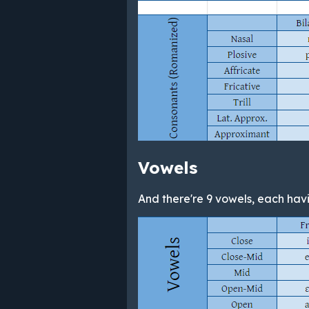
Vowels
And there're 9 vowels, each havin