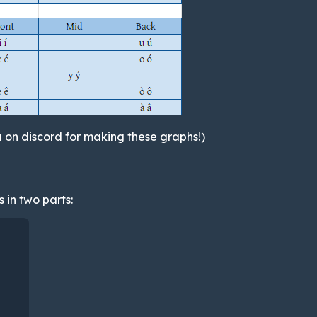
 on discord for making these graphs!)
 in two parts: