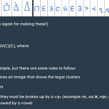
 again for making these!)
C)V(C)(C), where:
imple, but there are some rules to follow:
heres an image that shows the legal clusters
rs
l, they must be broken up by a <q> (example: nn, aa ❌, nqn
llowed by a vowel