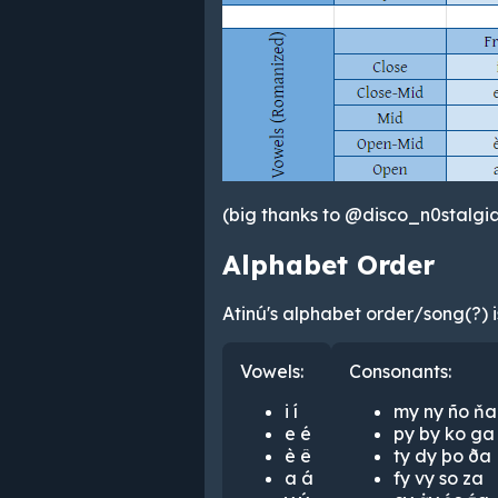
(big thanks to @disco_n0stalgia
Alphabet Order
Atinú's alphabet order/song(?) is
Vowels:
Consonants:
i í
my ny ño ňa
e é
py by ko ga
è ê
ty dy þo ða
a á
fy vy so za