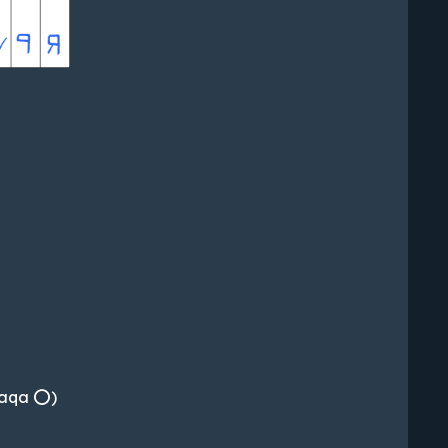
, aqa ⭕)