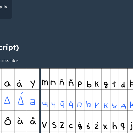
y ly
cript)
ooks like: