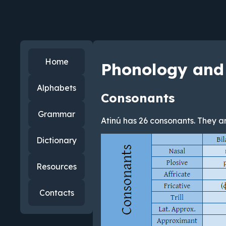
Home
Phonology and
Alphabets
Consonants
Grammar
Atinú has 26 consonants. They ar
Dictionary
Resources
Contacts