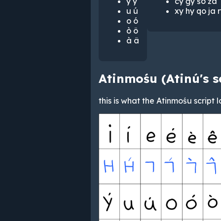
y ý
cy ġy śo źa
u ú
xy hy qo ja r
o ó
ò ô
à â
Atinmośu (Atinú's s
this is what the Atinmośu script l