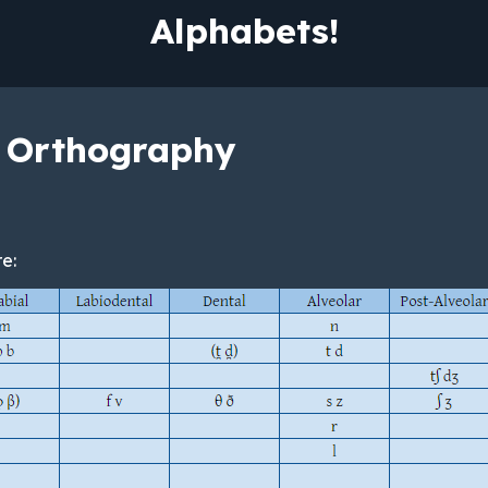
Alphabets!
 Orthography
e: