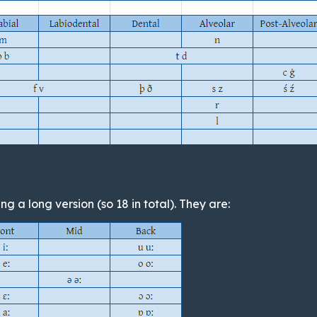
g a long version (so 18 in total). They are: