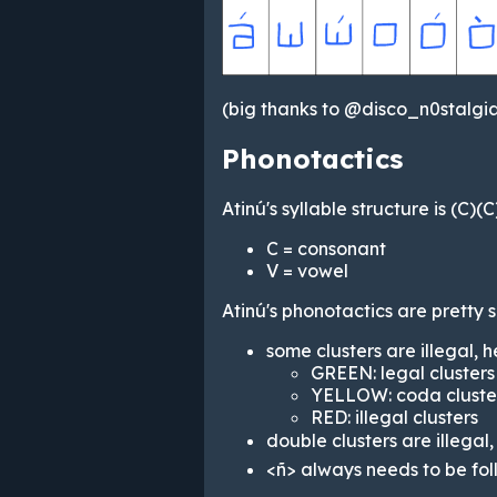
(big thanks to @disco_n0stalgia
Phonotactics
Atinú's syllable structure is (C)(
C = consonant
V = vowel
Atinú's phonotactics are pretty s
some clusters are illegal, 
GREEN: legal clusters
YELLOW: coda cluste
RED: illegal clusters
double clusters are illega
<ñ> always needs to be fo